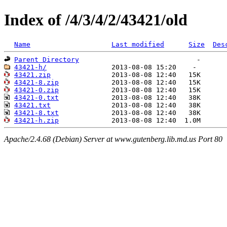
Index of /4/3/4/2/43421/old
Name
Last modified
Size
Des
Parent Directory
43421-h/
43421.zip
43421-8.zip
43421-0.zip
43421-0.txt
43421.txt
43421-8.txt
43421-h.zip
Apache/2.4.68 (Debian) Server at www.gutenberg.lib.md.us Port 80