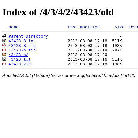
Index of /4/3/4/2/43423/old
Name
Last modified
Size
Des
Parent Directory
43423-8.txt
43423-8.zip
43423-h.zip
43423-h/
43423.txt
43423.zip
Apache/2.4.68 (Debian) Server at www.gutenberg.lib.md.us Port 80