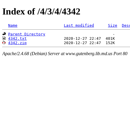
Index of /4/3/4/4342
Name
Last modified
Size
Des
Parent Directory
4342.txt
4342.zip
Apache/2.4.68 (Debian) Server at www.gutenberg.lib.md.us Port 80