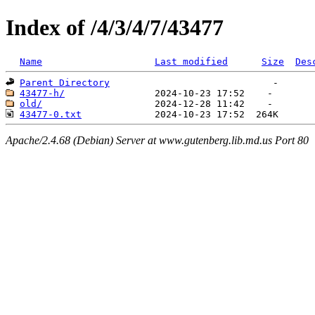
Index of /4/3/4/7/43477
Name
Last modified
Size
Des
Parent Directory
43477-h/
old/
43477-0.txt
Apache/2.4.68 (Debian) Server at www.gutenberg.lib.md.us Port 80