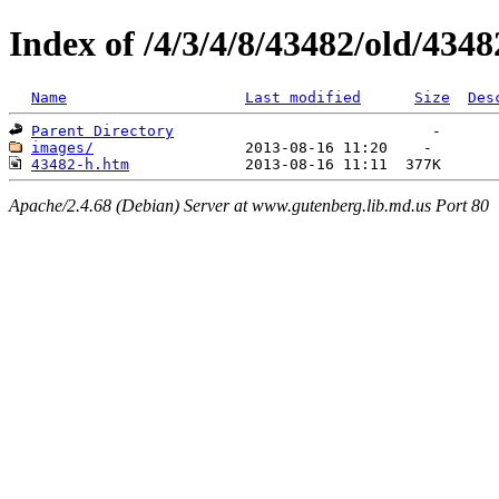
Index of /4/3/4/8/43482/old/4348
Name
Last modified
Size
Des
Parent Directory
images/
43482-h.htm
Apache/2.4.68 (Debian) Server at www.gutenberg.lib.md.us Port 80