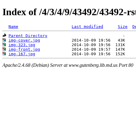
Index of /4/3/4/9/43492/43492-rs
Name
Last modified
Size
D
Parent Directory
img-cover.jpg
img-323.jpg
img-front.jpg
img-167.jpg
Apache/2.4.68 (Debian) Server at www.gutenberg.lib.md.us Port 80