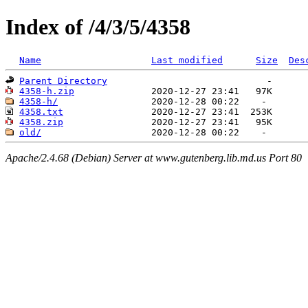
Index of /4/3/5/4358
Name
Last modified
Size
Des
Parent Directory
4358-h.zip
4358-h/
4358.txt
4358.zip
old/
Apache/2.4.68 (Debian) Server at www.gutenberg.lib.md.us Port 80