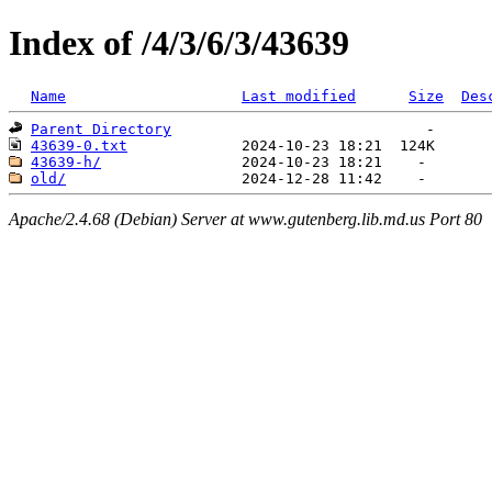
Index of /4/3/6/3/43639
Name
Last modified
Size
Des
Parent Directory
43639-0.txt
43639-h/
old/
Apache/2.4.68 (Debian) Server at www.gutenberg.lib.md.us Port 80