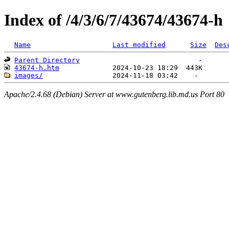
Index of /4/3/6/7/43674/43674-h
Name
Last modified
Size
Des
Parent Directory
43674-h.htm
images/
Apache/2.4.68 (Debian) Server at www.gutenberg.lib.md.us Port 80