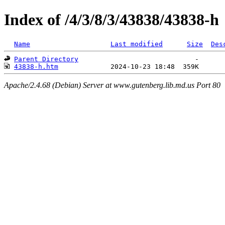
Index of /4/3/8/3/43838/43838-h
Name
Last modified
Size
Des
Parent Directory
43838-h.htm
Apache/2.4.68 (Debian) Server at www.gutenberg.lib.md.us Port 80