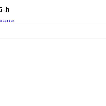
5-h
cription