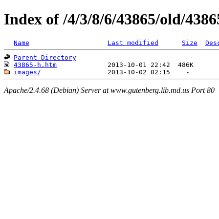
Index of /4/3/8/6/43865/old/4386
Name
Last modified
Size
Des
Parent Directory
43865-h.htm
images/
Apache/2.4.68 (Debian) Server at www.gutenberg.lib.md.us Port 80