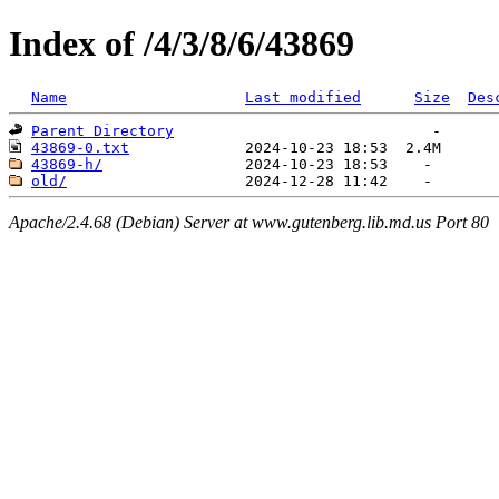
Index of /4/3/8/6/43869
Name
Last modified
Size
Des
Parent Directory
43869-0.txt
43869-h/
old/
Apache/2.4.68 (Debian) Server at www.gutenberg.lib.md.us Port 80