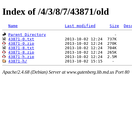
Index of /4/3/8/7/43871/old
Name
Last modified
Size
Des
Parent Directory
43871-0.txt
43871-0.zip
43871-8.txt
43871-8.zip
43871-h.zip
43871-h/
Apache/2.4.68 (Debian) Server at www.gutenberg.lib.md.us Port 80