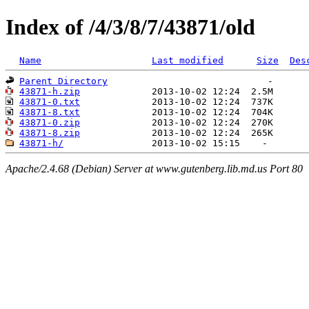
Index of /4/3/8/7/43871/old
Name
Last modified
Size
Des
Parent Directory
43871-h.zip
43871-0.txt
43871-8.txt
43871-0.zip
43871-8.zip
43871-h/
Apache/2.4.68 (Debian) Server at www.gutenberg.lib.md.us Port 80