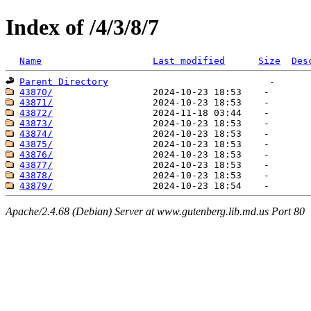
Index of /4/3/8/7
Name
Last modified
Size
Des
Parent Directory
43870/
43871/
43872/
43873/
43874/
43875/
43876/
43877/
43878/
43879/
Apache/2.4.68 (Debian) Server at www.gutenberg.lib.md.us Port 80