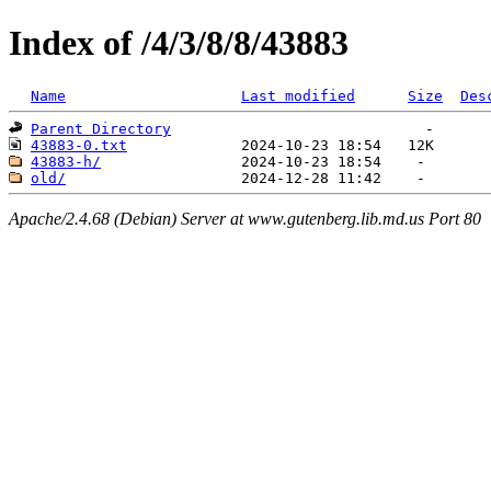
Index of /4/3/8/8/43883
Name
Last modified
Size
Des
Parent Directory
43883-0.txt
43883-h/
old/
Apache/2.4.68 (Debian) Server at www.gutenberg.lib.md.us Port 80