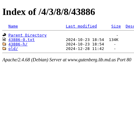
Index of /4/3/8/8/43886
Name
Last modified
Size
Des
Parent Directory
43886-0.txt
43886-h/
old/
Apache/2.4.68 (Debian) Server at www.gutenberg.lib.md.us Port 80