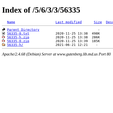
Index of /5/6/3/3/56335
Name
Last modified
Size
Des
Parent Directory
56335-0.txt
56335-h.zip
56335-0.zip
56335-h/
Apache/2.4.68 (Debian) Server at www.gutenberg.lib.md.us Port 80