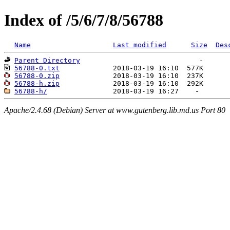
Index of /5/6/7/8/56788
Name
Last modified
Size
Des
Parent Directory
56788-0.txt
56788-0.zip
56788-h.zip
56788-h/
Apache/2.4.68 (Debian) Server at www.gutenberg.lib.md.us Port 80