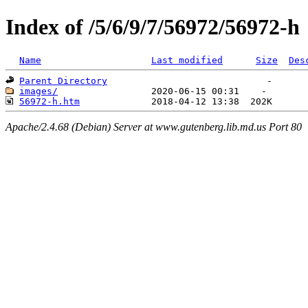
Index of /5/6/9/7/56972/56972-h
Name
Last modified
Size
Des
Parent Directory
images/
56972-h.htm
Apache/2.4.68 (Debian) Server at www.gutenberg.lib.md.us Port 80