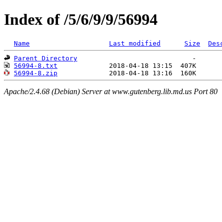
Index of /5/6/9/9/56994
Name
Last modified
Size
Des
Parent Directory
56994-8.txt
56994-8.zip
Apache/2.4.68 (Debian) Server at www.gutenberg.lib.md.us Port 80