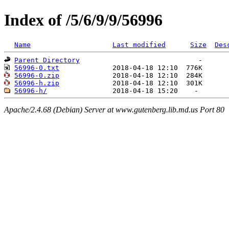
Index of /5/6/9/9/56996
Name
Last modified
Size
Des
Parent Directory
56996-0.txt
56996-0.zip
56996-h.zip
56996-h/
Apache/2.4.68 (Debian) Server at www.gutenberg.lib.md.us Port 80