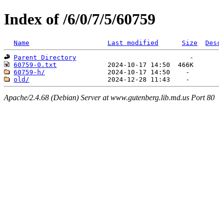
Index of /6/0/7/5/60759
Name
Last modified
Size
Des
Parent Directory
60759-0.txt
60759-h/
old/
Apache/2.4.68 (Debian) Server at www.gutenberg.lib.md.us Port 80