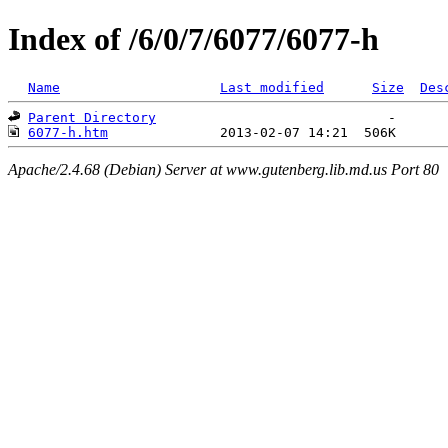
Index of /6/0/7/6077/6077-h
Name
Last modified
Size
Des
Parent Directory
6077-h.htm
Apache/2.4.68 (Debian) Server at www.gutenberg.lib.md.us Port 80