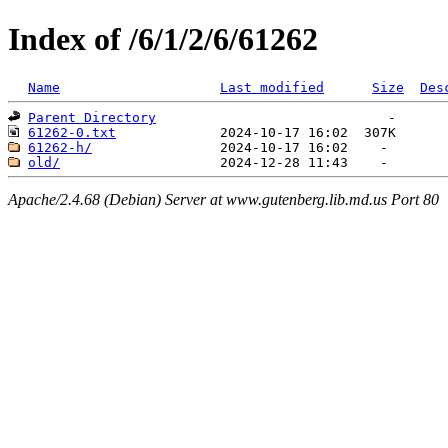
Index of /6/1/2/6/61262
Name
Last modified
Size
Des
Parent Directory
61262-0.txt
61262-h/
old/
Apache/2.4.68 (Debian) Server at www.gutenberg.lib.md.us Port 80