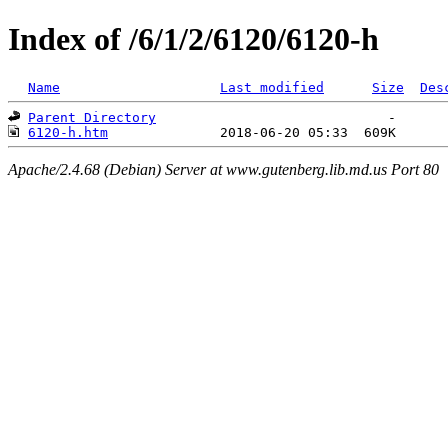
Index of /6/1/2/6120/6120-h
Name
Last modified
Size
Des
Parent Directory
6120-h.htm
Apache/2.4.68 (Debian) Server at www.gutenberg.lib.md.us Port 80