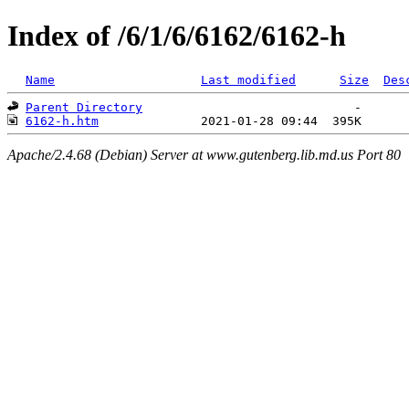
Index of /6/1/6/6162/6162-h
Name
Last modified
Size
Des
Parent Directory
6162-h.htm
Apache/2.4.68 (Debian) Server at www.gutenberg.lib.md.us Port 80