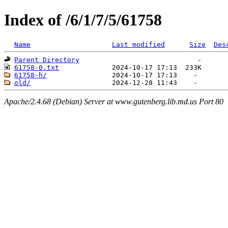
Index of /6/1/7/5/61758
Name
Last modified
Size
Des
Parent Directory
61758-0.txt
61758-h/
old/
Apache/2.4.68 (Debian) Server at www.gutenberg.lib.md.us Port 80