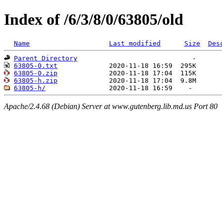
Index of /6/3/8/0/63805/old
Name
Last modified
Size
Des
Parent Directory
63805-0.txt
63805-0.zip
63805-h.zip
63805-h/
Apache/2.4.68 (Debian) Server at www.gutenberg.lib.md.us Port 80