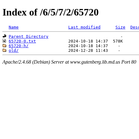
Index of /6/5/7/2/65720
Name
Last modified
Size
Des
Parent Directory
65720-0.txt
65720-h/
old/
Apache/2.4.68 (Debian) Server at www.gutenberg.lib.md.us Port 80