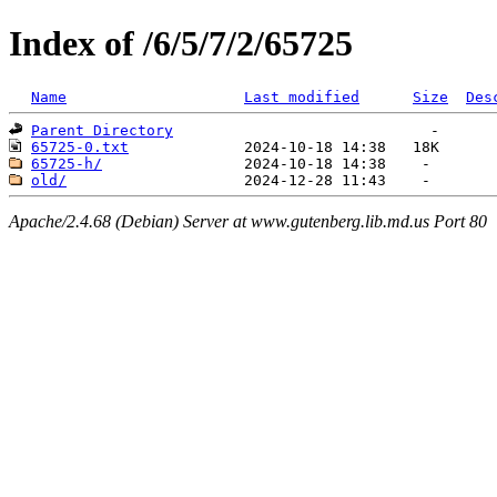
Index of /6/5/7/2/65725
Name
Last modified
Size
Des
Parent Directory
65725-0.txt
65725-h/
old/
Apache/2.4.68 (Debian) Server at www.gutenberg.lib.md.us Port 80