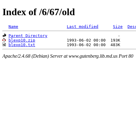
Index of /6/67/old
Name
Last modified
Size
Des
Parent Directory
blexp10.zip
blexp10.txt
Apache/2.4.68 (Debian) Server at www.gutenberg.lib.md.us Port 80