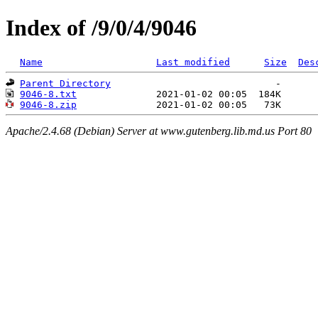
Index of /9/0/4/9046
Name
Last modified
Size
Des
Parent Directory
9046-8.txt
9046-8.zip
Apache/2.4.68 (Debian) Server at www.gutenberg.lib.md.us Port 80