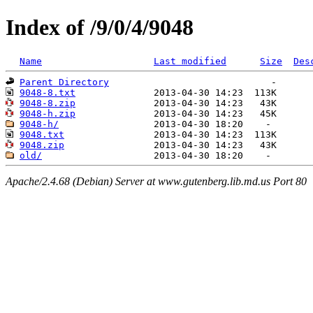
Index of /9/0/4/9048
Name
Last modified
Size
Des
Parent Directory
9048-8.txt
9048-8.zip
9048-h.zip
9048-h/
9048.txt
9048.zip
old/
Apache/2.4.68 (Debian) Server at www.gutenberg.lib.md.us Port 80