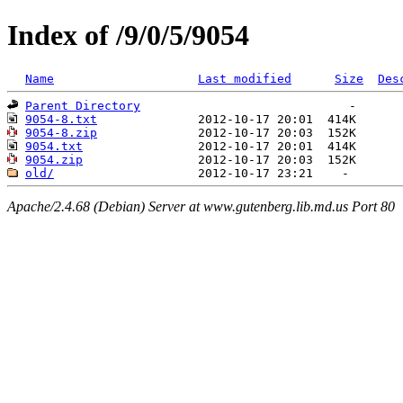
Index of /9/0/5/9054
Name
Last modified
Size
Des
Parent Directory
9054-8.txt
9054-8.zip
9054.txt
9054.zip
old/
Apache/2.4.68 (Debian) Server at www.gutenberg.lib.md.us Port 80