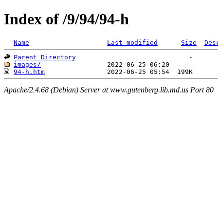
Index of /9/94/94-h
Name
Last modified
Size
Des
Parent Directory
images/
94-h.htm
Apache/2.4.68 (Debian) Server at www.gutenberg.lib.md.us Port 80