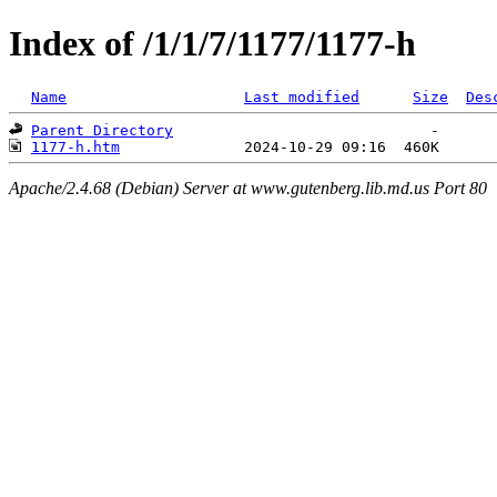
Index of /1/1/7/1177/1177-h
Name
Last modified
Size
Des
Parent Directory
1177-h.htm
Apache/2.4.68 (Debian) Server at www.gutenberg.lib.md.us Port 80