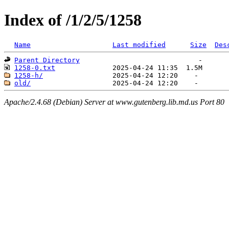
Index of /1/2/5/1258
Name
Last modified
Size
Des
Parent Directory
1258-0.txt
1258-h/
old/
Apache/2.4.68 (Debian) Server at www.gutenberg.lib.md.us Port 80