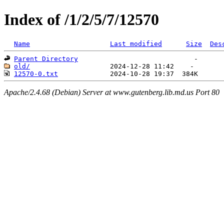
Index of /1/2/5/7/12570
Name
Last modified
Size
Des
Parent Directory
old/
12570-0.txt
Apache/2.4.68 (Debian) Server at www.gutenberg.lib.md.us Port 80