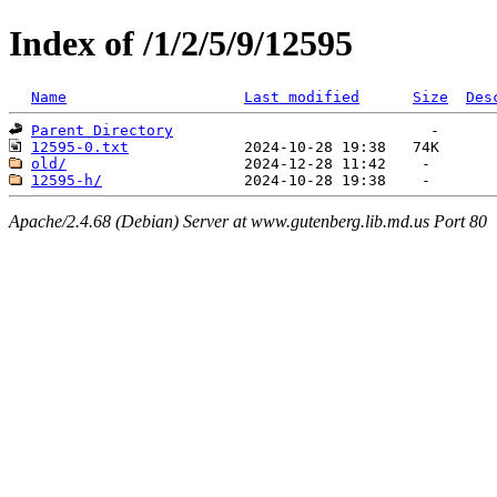
Index of /1/2/5/9/12595
Name
Last modified
Size
Des
Parent Directory
12595-0.txt
old/
12595-h/
Apache/2.4.68 (Debian) Server at www.gutenberg.lib.md.us Port 80