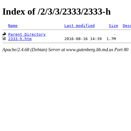
Index of /2/3/3/2333/2333-h
Name
Last modified
Size
Des
Parent Directory
2333-h.htm
Apache/2.4.68 (Debian) Server at www.gutenberg.lib.md.us Port 80