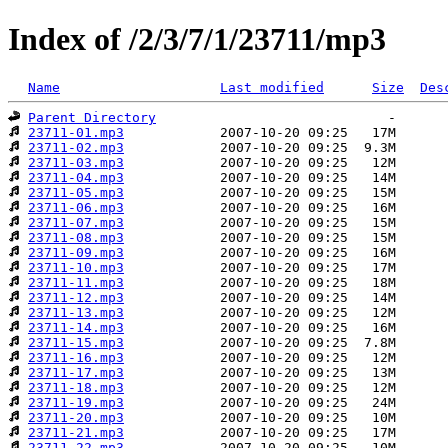
Index of /2/3/7/1/23711/mp3
Name
Last modified
Size
Des
Parent Directory
23711-01.mp3
23711-02.mp3
23711-03.mp3
23711-04.mp3
23711-05.mp3
23711-06.mp3
23711-07.mp3
23711-08.mp3
23711-09.mp3
23711-10.mp3
23711-11.mp3
23711-12.mp3
23711-13.mp3
23711-14.mp3
23711-15.mp3
23711-16.mp3
23711-17.mp3
23711-18.mp3
23711-19.mp3
23711-20.mp3
23711-21.mp3
23711-22.mp3