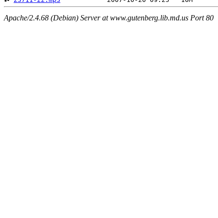
Apache/2.4.68 (Debian) Server at www.gutenberg.lib.md.us Port 80