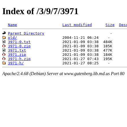
Index of /3/9/7/3971
Name
Last modified
Size
Des
Parent Directory
old/
3971-0.txt
3971-0.zip
3971.txt
3971.zip
3971-h.zip
3971-h/
Apache/2.4.68 (Debian) Server at www.gutenberg.lib.md.us Port 80