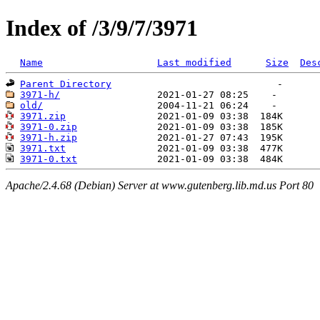
Index of /3/9/7/3971
Name
Last modified
Size
Des
Parent Directory
3971-h/
old/
3971.zip
3971-0.zip
3971-h.zip
3971.txt
3971-0.txt
Apache/2.4.68 (Debian) Server at www.gutenberg.lib.md.us Port 80