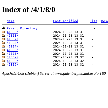
Index of /4/1/8/0
Name
Last modified
Size
Des
Parent Directory
41800/
41801/
41802/
41803/
41804/
41805/
41806/
41807/
41808/
41809/
Apache/2.4.68 (Debian) Server at www.gutenberg.lib.md.us Port 80