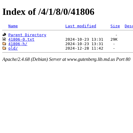
Index of /4/1/8/0/41806
Name
Last modified
Size
Des
Parent Directory
41806-0.txt
41806-h/
old/
Apache/2.4.68 (Debian) Server at www.gutenberg.lib.md.us Port 80