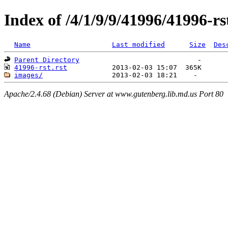
Index of /4/1/9/9/41996/41996-rs
Name
Last modified
Size
Des
Parent Directory
41996-rst.rst
images/
Apache/2.4.68 (Debian) Server at www.gutenberg.lib.md.us Port 80