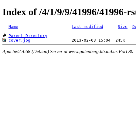
Index of /4/1/9/9/41996/41996-rs
Name
Last modified
Size
D
Parent Directory
cover.jpg
Apache/2.4.68 (Debian) Server at www.gutenberg.lib.md.us Port 80