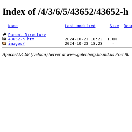
Index of /4/3/6/5/43652/43652-h
Name
Last modified
Size
Des
Parent Directory
43652-h.htm
images/
Apache/2.4.68 (Debian) Server at www.gutenberg.lib.md.us Port 80