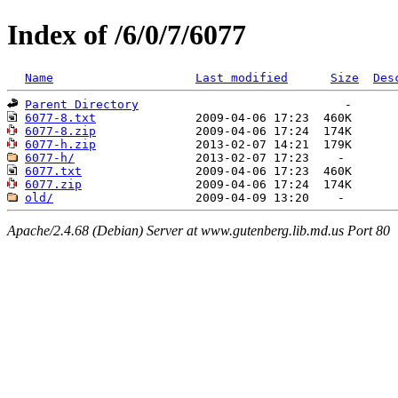
Index of /6/0/7/6077
Name
Last modified
Size
Des
Parent Directory
6077-8.txt
6077-8.zip
6077-h.zip
6077-h/
6077.txt
6077.zip
old/
Apache/2.4.68 (Debian) Server at www.gutenberg.lib.md.us Port 80